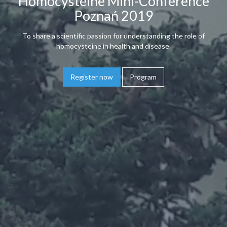
Homocysteine Mini-Conference
Poznań 2019
To share a scientific passion for understanding the role of
homocysteine in health and disease
Register now
Program