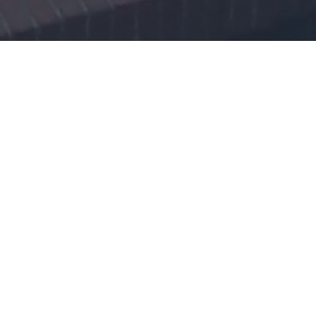
Homocysteine Mini-
Conference Poznań 2019
We would like to invite all researchers and medical doctors who are
interested in homocysteine, one-carbon and B vitamins
metabolism, to a Homocysteine Mini-Conference, organized by
Professor Jakubowski's group, Department of Biochemistry and
Biotechnology, Poznań University of Life Sciences.
The conference will take place on the 26 th of September 2019, at
Runge Collegium, Poznań University of Life Sciences.
Main goals of the meeting are:
1) to bring together people working at academic and research
institutions who share common scientific interests,
2) to facilitate exchange of their latest research findings,
and 3) to discuss emerging ideas and potential collaborations.